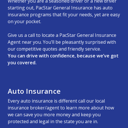
Whether you are a seasoned driver or a new driver
starting out, PacStar General Insurance has auto
insurance programs that fit your needs, yet are easy
on your pocket.
Give us a call to locate a PacStar General Insurance
Agent near you. You’ll be pleasantly surprised with
our competitive quotes and friendly service.
You can drive with confidence, because we’ve got
you covered.
Auto Insurance
Every auto insurance is different call our local
insurance broker/agent to learn more about how
we can save you more money and keep you
protected and legal in the state you are in.