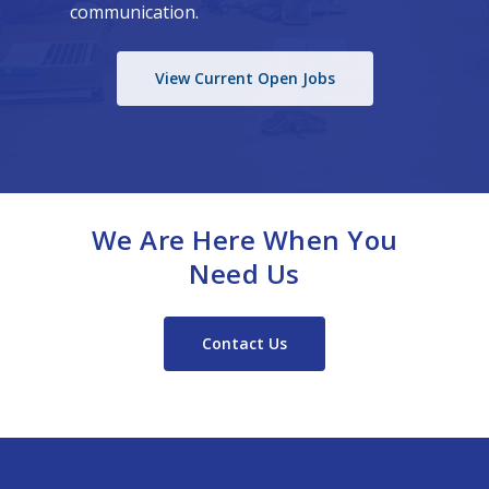
communication.
View Current Open Jobs
We Are Here When You
Need Us
Contact Us