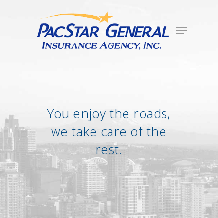
You enjoy the roads,
we take care of the
rest.