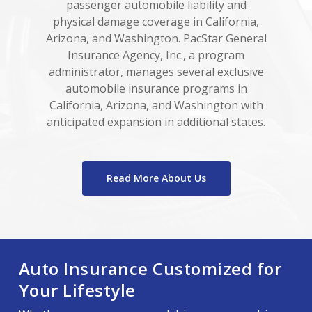
passenger automobile liability and
physical damage coverage in California,
Arizona, and Washington. PacStar General
Insurance Agency, Inc., a program
administrator, manages several exclusive
automobile insurance programs in
California, Arizona, and Washington with
anticipated expansion in additional states.
Read More About Us
Auto Insurance Customized for
Your Lifestyle