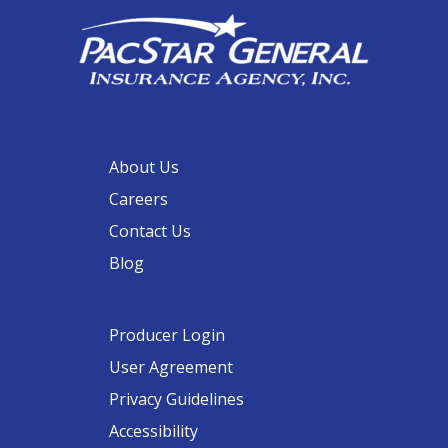
About Us
Careers
Contact Us
Blog
Producer Login
User Agreement
Privacy Guidelines
Accessibility