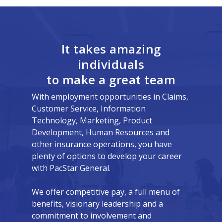
It takes amazing
individuals
to make a great team
With employment opportunities in Claims,
Customer Service, Information
Technology, Marketing, Product
Development, Human Resources and
other insurance operations, you have
plenty of options to develop your career
with PacStar General.
We offer competitive pay, a full menu of
benefits, visionary leadership and a
commitment to involvement and