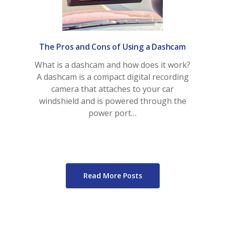
View My Policy
The Pros and Cons of Using a Dashcam
What is a dashcam and how does it work?
A dashcam is a compact digital recording
camera that attaches to your car
windshield and is powered through the
power port…
Read More Posts