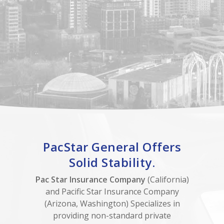
PacStar General Offers
Solid Stability.
Pac Star Insurance Company
(California)
and Pacific Star Insurance Company
(Arizona, Washington) Specializes in
providing non-standard private