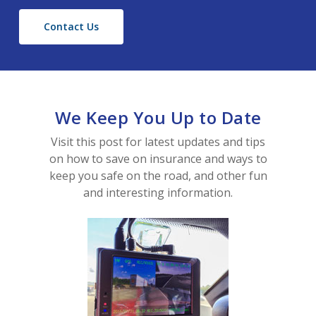
Contact Us
We Keep You Up to Date
Visit this post for latest updates and tips
on how to save on insurance and ways to
keep you safe on the road, and other fun
Home
and interesting information.
About Us
Contact Us
Blog
Producer Login