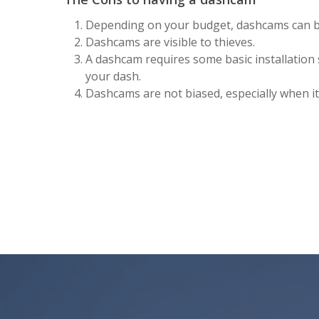
Depending on your budget, dashcams can b
Dashcams are visible to thieves.
A dashcam requires some basic installation s
your dash.
Dashcams are not biased, especially when it 