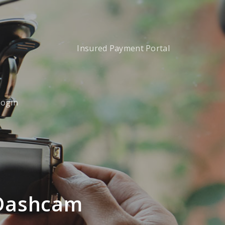
Insured Payment Portal
Login
 Dashcam