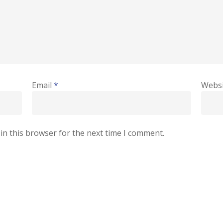
Email
*
Websi
in this browser for the next time I comment.