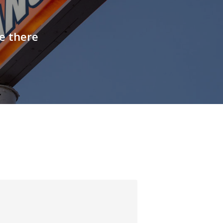
e there