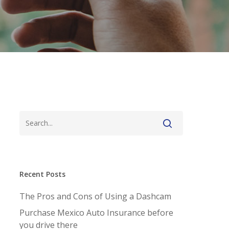
Recent Posts
The Pros and Cons of Using a Dashcam
Purchase Mexico Auto Insurance before
you drive there