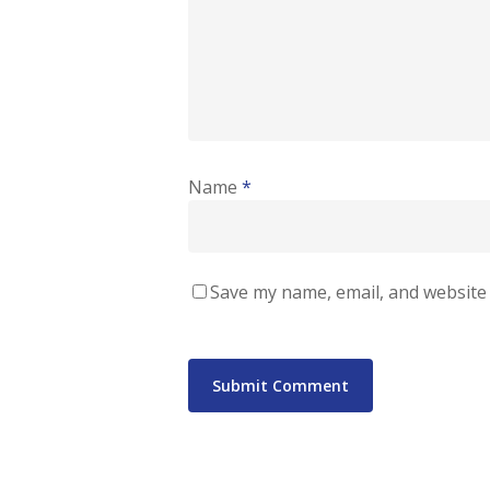
Name
*
Save my name, email, and website 