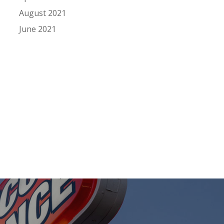
August 2021
June 2021