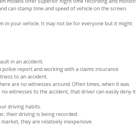
am models offer superior night time recording and motion
nd can stamp time and speed of vehicle on the screen.
in your vehicle. It may not be for everyone but it might
ult in an accident.
a police report and working with a claims insurance
itness to an accident.
here are no witnesses around. Often times, when it was
e no witnesses to the accident, that driver can easily deny it
r driving habits.
r, their driving is being recorded.
market, they are relatively inexpensive.