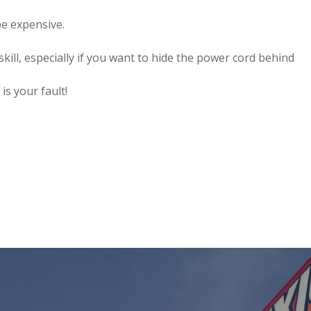
e expensive.
kill, especially if you want to hide the power cord behind
is your fault!