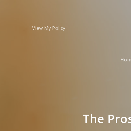
View My Policy
Hom
The Pro