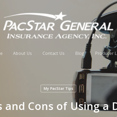
e
About Us
Contact Us
Blog
Producer 
My PacStar Tips
s and Cons of Using a