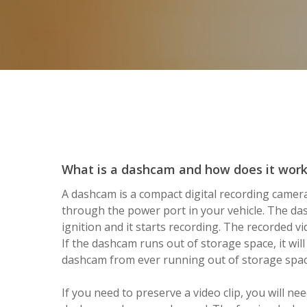
What is a dashcam and how does it wor
A dashcam is a compact digital recording camera
through the power port in your vehicle. The d
ignition and it starts recording. The recorded 
If the dashcam runs out of storage space, it will
dashcam from ever running out of storage spac
If you need to preserve a video clip, you will n