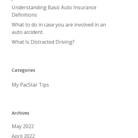
Understanding Basic Auto Insurance
Definitions
What to do in case you are involved in an
auto accident.
What Is Distracted Driving?
Categories
My PacStar Tips
Archives
May 2022
April 2022