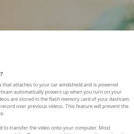
k?
 that attaches to your car windshield and is powered
ashcam automatically powers up when you turn on your
videos are stored in the flash memory card of your dashcam.
 record over previous videos. This feature will prevent the
e.
eed to transfer the video onto your computer. Most