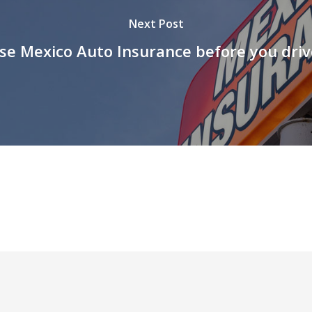
Next Post
se Mexico Auto Insurance before you driv