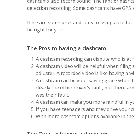
dashcams also record sound. The fancier dashc
detection recording. Some dashcams have GPS a
Here are some pros and cons to using a dashcam 
be right for you.
The Pros to having a dashcam
A dashcam recording can dispute who is at fa
A dashcam video will be helpful when filing 
adjuster. A recorded video is like having a w
A dashcam can be your saving grace when t
clearly the other driver’s fault, but there ar
was their fault.
A dashcam can make you more mindful in you
If you have teenagers and they drive your ca
With more dashcam options available in the 
The Cons to having a dashcam