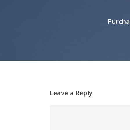
Purcha
Leave a Reply